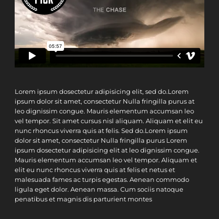
Lorem ipsum dosectetur adipisicing elit, sed do.Lorem
ipsum dolor sit amet, consectetur Nulla fringilla purus at
leo dignissim congue. Mauris elementum accumsan leo
vel tempor. Sit amet cursus nisl aliquam. Aliquam et elit eu
nunc rhoncus viverra quis at felis. Sed do.Lorem ipsum
dolor sit amet, consectetur Nulla fringilla purus Lorem
ipsum dosectetur adipisicing elit at leo dignissim congue.
Mauris elementum accumsan leo vel tempor. Aliquam et
elit eu nunc rhoncus viverra quis at felis et netus et
malesuada fames ac turpis egestas. Aenean commodo
ligula eget dolor. Aenean massa. Cum sociis natoque
penatibus et magnis dis parturient montes