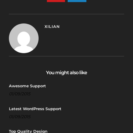
XILIAN
You might also like
Awesome Support
01/09/2015
Latest WordPress Support
01/09/2015
Top Quality Design