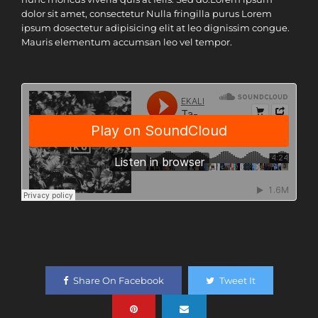
dolor sit amet, consectetur Nulla fringilla purus Lorem
ipsum dosectetur adipisicing elit at leo dignissim congue.
Mauris elementum accumsan leo vel tempor.
Share On Facebook
Tweet It