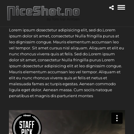
Lorem ipsum dosectetur adipisicing elit, sed do.Lorem
ipsum dolor sit amet, consectetur Nulla fringilla purus at
leo dignissim congue. Mauris elementum accumsan leo
vel tempor. Sit amet cursus nisl aliquam. Aliquam et elit eu
nunc rhoncus viverra quis at felis. Sed do.Lorem ipsum
dolor sit amet, consectetur Nulla fringilla purus Lorem
ipsum dosectetur adipisicing elit at leo dignissim congue.
Mauris elementum accumsan leo vel tempor. Aliquam et
elit eu nunc rhoncus viverra quis at felis et netus et
malesuada fames ac turpis egestas. Aenean commodo
ligula eget dolor. Aenean massa. Cum sociis natoque
penatibus et magnis dis parturient montes