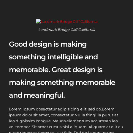
Landmark Bridge Cliff California
Good design is making
something intelligible and
memorable. Great design is
making something memorable
and meaningful.
Lorem ipsum dosectetur adipisicing elit, sed do.Lorem
ipsum dolor sit amet, consectetur Nulla fringilla purus at
leo dignissim congue. Mauris elementum accumsan leo
vel tempor. Sit amet cursus nisl aliquam. Aliquam et elit eu
nunc rhoncus viverra quis at felis. Sed do.Lorem ipsum