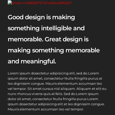
Good design is making
something intelligible and
memorable. Great design is
making something memorable
and meaningful.
Lorem ipsum dosectetur adipisicing elit, sed do.Lorem
ipsum dolor sit amet, consectetur Nulla fringilla purus at
leo dignissim congue. Mauris elementum accumsan leo
vel tempor. Sit amet cursus nisl aliquam. Aliquam et elit eu
nunc rhoncus viverra quis at felis. Sed do.Lorem ipsum
dolor sit amet, consectetur Nulla fringilla purus Lorem
ipsum dosectetur adipisicing elit at leo dignissim congue.
Mauris elementum accumsan leo vel tempor.