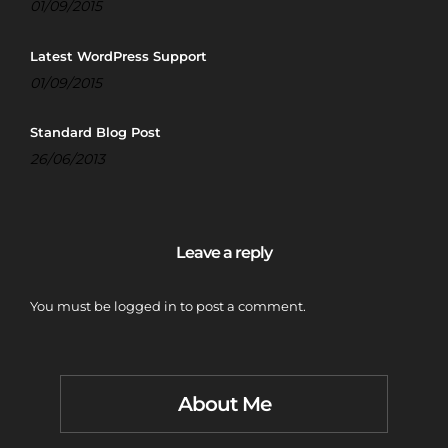
01/09/2015
Latest WordPress Support
01/09/2015
Standard Blog Post
26/06/2013
Leave a reply
You must be
logged in
to post a comment.
About Me