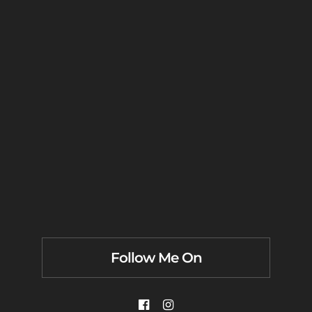
Follow Me On