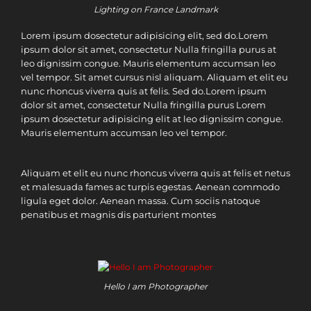
Lighting on France Landmark
Lorem ipsum dosectetur adipisicing elit, sed do.Lorem
ipsum dolor sit amet, consectetur Nulla fringilla purus at
leo dignissim congue. Mauris elementum accumsan leo
vel tempor. Sit amet cursus nisl aliquam. Aliquam et elit eu
nunc rhoncus viverra quis at felis. Sed do.Lorem ipsum
dolor sit amet, consectetur Nulla fringilla purus Lorem
ipsum dosectetur adipisicing elit at leo dignissim congue.
Mauris elementum accumsan leo vel tempor.
Aliquam et elit eu nunc rhoncus viverra quis at felis et netus
et malesuada fames ac turpis egestas. Aenean commodo
ligula eget dolor. Aenean massa. Cum sociis natoque
penatibus et magnis dis parturient montes
Hello I am Photographer