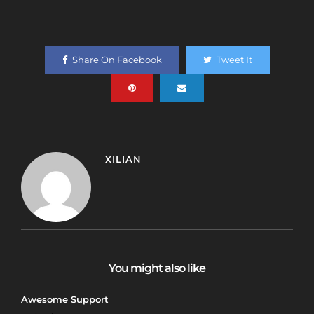
Share On Facebook
Tweet It
XILIAN
You might also like
Awesome Support