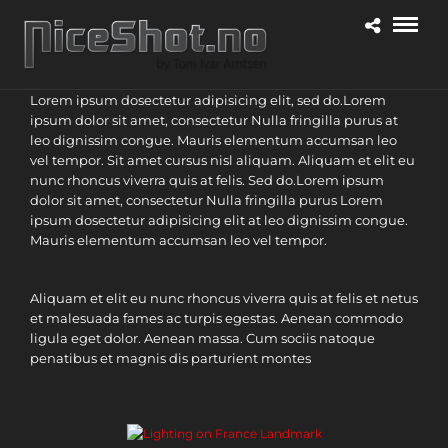
Lorem ipsum dosectetur adipisicing elit, sed do.Lorem
ipsum dolor sit amet, consectetur Nulla fringilla purus at
leo dignissim congue. Mauris elementum accumsan leo
vel tempor. Sit amet cursus nisl aliquam. Aliquam et elit eu
nunc rhoncus viverra quis at felis. Sed do.Lorem ipsum
dolor sit amet, consectetur Nulla fringilla purus Lorem
ipsum dosectetur adipisicing elit at leo dignissim congue.
Mauris elementum accumsan leo vel tempor.
Aliquam et elit eu nunc rhoncus viverra quis at felis et netus
et malesuada fames ac turpis egestas. Aenean commodo
ligula eget dolor. Aenean massa. Cum sociis natoque
penatibus et magnis dis parturient montes