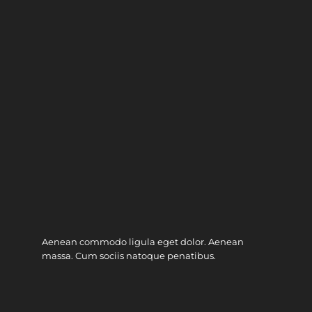
Aenean commodo ligula eget dolor. Aenean
massa. Cum sociis natoque penatibus.